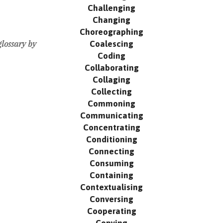
Challenging
Changing
Choreographing
Coalescing
lossary by
Coding
Collaborating
Collaging
Collecting
Commoning
Communicating
Concentrating
Conditioning
Connecting
Consuming
Containing
Contextualising
Conversing
Cooperating
Copying