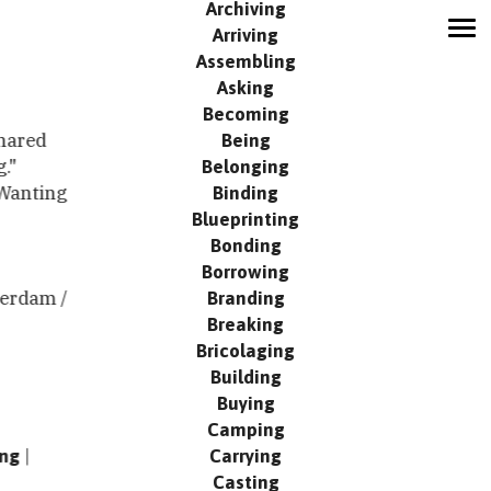
Archiving
Arriving
MODUS
Assembling
Network
Asking
Contribute
Becoming
Being
Search
shared
Belonging
g."
Events
Binding
Wanting
Publication
Blueprinting
Contact
Bonding
Borrowing
Branding
erdam /
Breaking
Bricolaging
Building
Buying
Camping
Carrying
ing
Casting