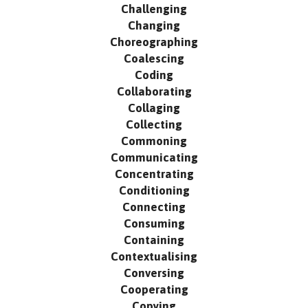
Challenging
Changing
Choreographing
Coalescing
Coding
Collaborating
Collaging
Collecting
Commoning
Communicating
Concentrating
Conditioning
Connecting
Consuming
Containing
Contextualising
Conversing
Cooperating
Copying