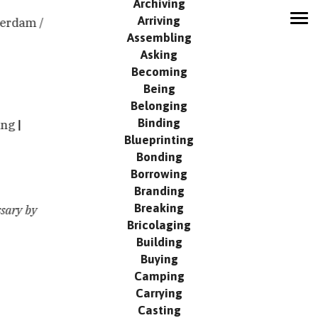
Archiving
Arriving
erdam /
MODUS
Assembling
Network
Asking
Contribute
Becoming
Being
Search
Belonging
Events
Binding
ing
Publication
Blueprinting
Contact
Bonding
Borrowing
Branding
Breaking
sary by
Bricolaging
Building
Buying
Camping
Carrying
Casting