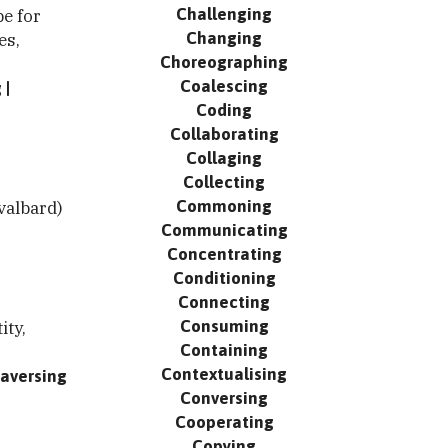
Challenging
pe for
Changing
es,
Choreographing
Coalescing
g
Coding
Collaborating
Collaging
Collecting
Commoning
valbard)
Communicating
Concentrating
Conditioning
Connecting
Consuming
ity,
Containing
Contextualising
raversing
Conversing
Cooperating
Copying