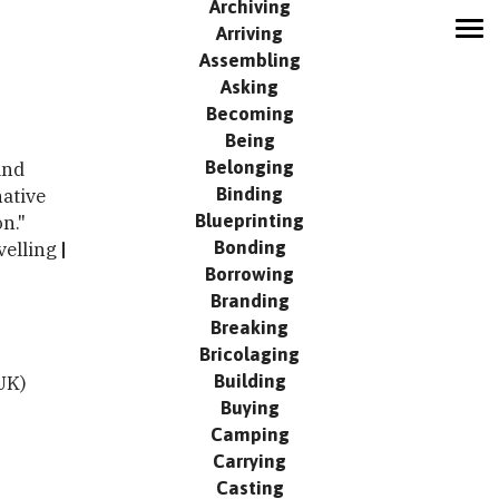
Archiving
Arriving
MODUS
Assembling
Network
Asking
Contribute
Becoming
Being
Search
Belonging
and
Events
Binding
native
Publication
Blueprinting
n."
Contact
Bonding
velling
Borrowing
Branding
Breaking
Bricolaging
Building
UK)
Buying
Camping
Carrying
Casting